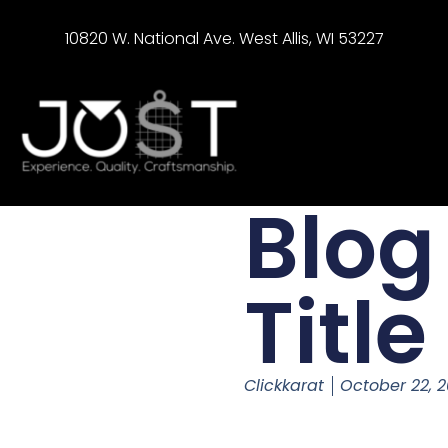
10820 W. National Ave. West Allis, WI 53227
Blog
Title
Clickkarat
October 22, 