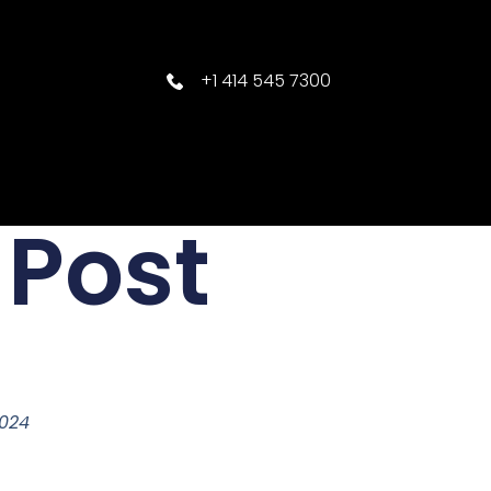
+1 414 545 7300
 Post
2024