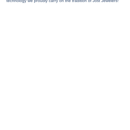
technology we proudly carry on the tradition of Jost Jewelers!​