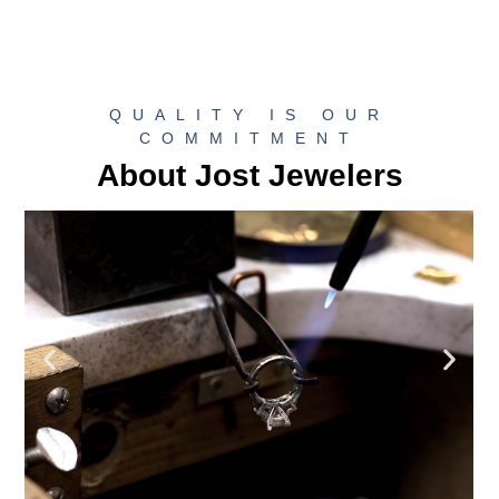
QUALITY IS OUR
COMMITMENT
About Jost Jewelers