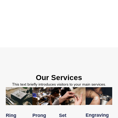
Our Services
This text briefly introduces visitors to your main services.
Engraving
Ring
Prong
Set