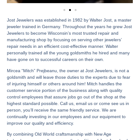
Jost Jewelers was established in 1982 by Walter Jost, a master
jeweler trained in Germany. Throughout the years he grew Jost
Jewelers to become Wisconsin’s most trusted repair and
manufacturing shop by focusing on serving other jewelers’
repair needs in an efficient cost-effective manner. Walter
personally trained all the young goldsmiths he hired and many
have gone on to successful careers on their own.
Mircea “Mitch” Prejbeanu, the owner at Jost Jewelers, is not a
goldsmith and will leave those duties to the experts due to fear
of injuring himself or others around him! Mitch handles the
customer service portion of the business along with quality
control employees that assure jobs go out of the shop at the
highest standard possible. Call us, email us or come see us in
person, you’ll receive the same friendly service. We are
continually investing in our employees and our equipment to
improve our quality and efficiency.
By combining Old World craftsmanship with New Age