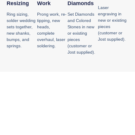
Resizing
Work
Diamonds
Laser
engraving in
Ring sizing,
Prong work, re-
Set Diamonds
new or existing
solder wedding
tipping, new
and Colored
pieces
sets together,
heads,
Stones in new
(customer or
new shanks,
complete
or existing
Jost supplied).
bumps, and
overhaul, laser
pieces
springs.
soldering.
(customer or
Jost supplied).
Experience. Quality.
Craftsmanship.