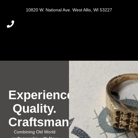
10820 W. National Ave. West Allis, WI 53227
Experience.
Quality.
Craftsmanship.
Combining Old World