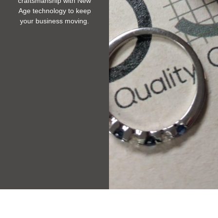
craftsmanship with New
Age technology to keep
your business moving.